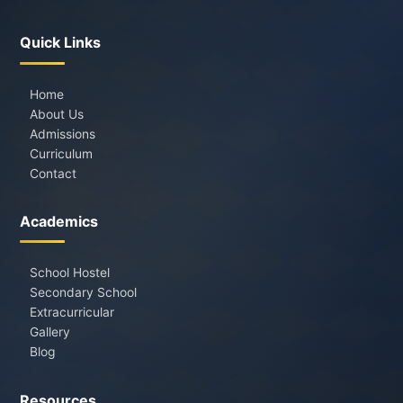
Quick Links
Home
About Us
Admissions
Curriculum
Contact
Academics
School Hostel
Secondary School
Extracurricular
Gallery
Blog
Resources