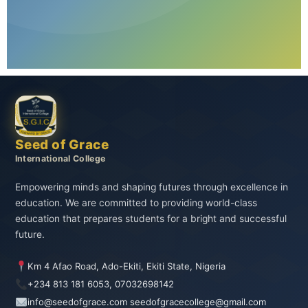
Seed of Grace
International College
Empowering minds and shaping futures through excellence in
education. We are committed to providing world-class
education that prepares students for a bright and successful
future.
Km 4 Afao Road, Ado-Ekiti, Ekiti State, Nigeria
+234 813 181 6053, 07032698142
info@seedofgrace.com seedofgracecollege@gmail.com