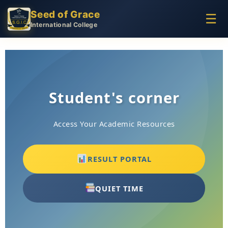
Seed of Grace
☰
International College
Student's corner
Access Your Academic Resources
RESULT PORTAL
QUIET TIME