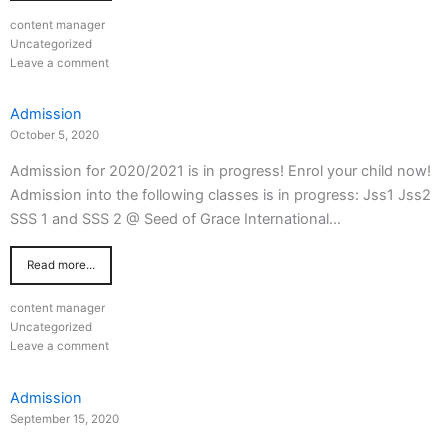
content manager
Uncategorized
Leave a comment
Admission
October 5, 2020
Admission for 2020/2021 is in progress! Enrol your child now!
Admission into the following classes is in progress: Jss1 Jss2
SSS 1 and SSS 2 @ Seed of Grace International…
Read more...
content manager
Uncategorized
Leave a comment
Admission
September 15, 2020