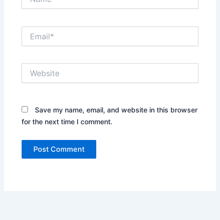
Email*
Website
Save my name, email, and website in this browser
for the next time I comment.