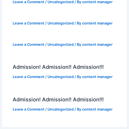
Leave a Comment
/
Uncategorized
/ By
content manager
Leave a Comment
/
Uncategorized
/ By
content manager
Leave a Comment
/
Uncategorized
/ By
content manager
Admission! Admission!! Admission!!!
Leave a Comment
/
Uncategorized
/ By
content manager
Admission! Admission!! Admission!!!
Leave a Comment
/
Uncategorized
/ By
content manager