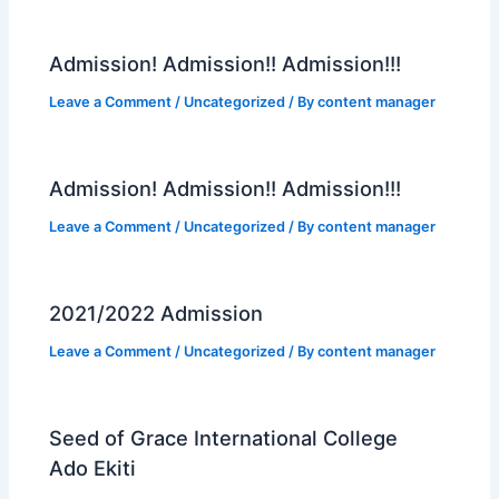
Admission! Admission!! Admission!!!
Leave a Comment
/
Uncategorized
/ By
content manager
Admission! Admission!! Admission!!!
Leave a Comment
/
Uncategorized
/ By
content manager
2021/2022 Admission
Leave a Comment
/
Uncategorized
/ By
content manager
Seed of Grace International College
Ado Ekiti