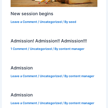
New session begins
Leave a Comment
/
Uncategorized
/ By
seed
Admission! Admission!! Admission!!!
1 Comment
/
Uncategorized
/ By
content manager
Admission
Leave a Comment
/
Uncategorized
/ By
content manager
Admission
Leave a Comment
/
Uncategorized
/ By
content manager