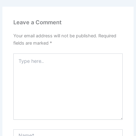
Leave a Comment
Your email address will not be published.
Required
fields are marked
*
Type
here..
Name*