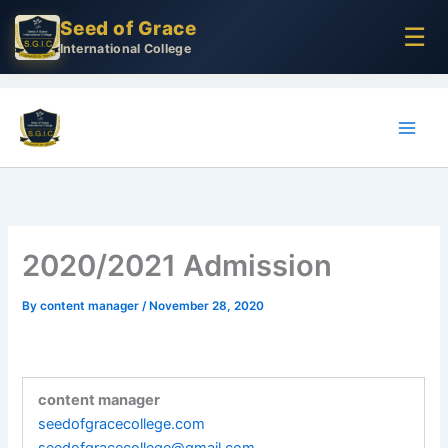
Skip
Seed of Grace
☰
to
International College
content
2020/2021 Admission
By
content manager
/
November 28, 2020
content manager
seedofgracecollege.com