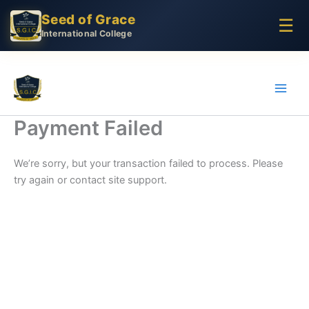
Skip
Seed of Grace
☰
to
International College
content
Payment Failed
We’re sorry, but your transaction failed to process. Please
try again or contact site support.