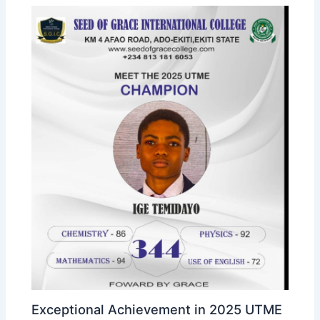
Exceptional Achievement in 2025 UTME