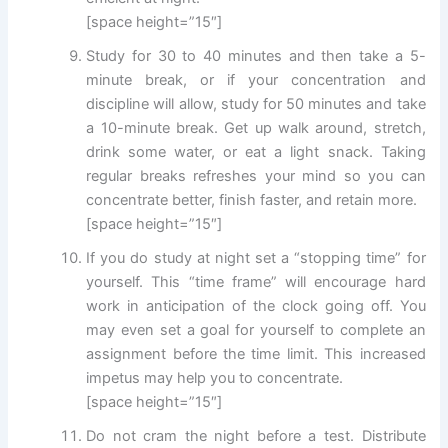
[space height=”15″]
Study for 30 to 40 minutes and then take a 5-
minute break, or if your concentration and
discipline will allow, study for 50 minutes and take
a 10-minute break. Get up walk around, stretch,
drink some water, or eat a light snack. Taking
regular breaks refreshes your mind so you can
concentrate better, finish faster, and retain more.
[space height=”15″]
If you do study at night set a “stopping time” for
yourself. This “time frame” will encourage hard
work in anticipation of the clock going off. You
may even set a goal for yourself to complete an
assignment before the time limit. This increased
impetus may help you to concentrate.
[space height=”15″]
Do not cram the night before a test. Distribute