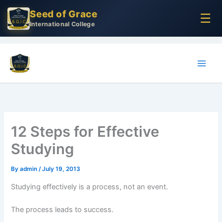
Skip
Seed of Grace
☰
to
International College
content
12 Steps for Effective
Studying
By
admin
/
July 19, 2013
Studying effectively is a process, not an event.
The process leads to success.