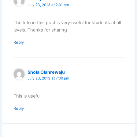
July 23, 2013 at 2:01 pm
The Info in this post is very useful for students at all
levels. Thanks for sharing
Reply
Shola Olanrewaju
July 23, 2013 at 7:00 pm
This is useful
Reply