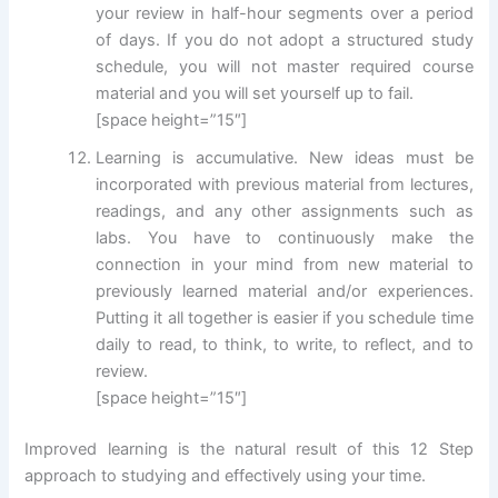
your review in half-hour segments over a period
of days. If you do not adopt a structured study
schedule, you will not master required course
material and you will set yourself up to fail.
[space height=”15″]
Learning is accumulative. New ideas must be
incorporated with previous material from lectures,
readings, and any other assignments such as
labs. You have to continuously make the
connection in your mind from new material to
previously learned material and/or experiences.
Putting it all together is easier if you schedule time
daily to read, to think, to write, to reflect, and to
review.
[space height=”15″]
Improved learning is the natural result of this 12 Step
approach to studying and effectively using your time.