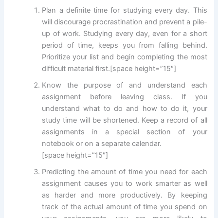
Plan a definite time for studying every day. This
will discourage procrastination and prevent a pile-
up of work. Studying every day, even for a short
period of time, keeps you from falling behind.
Prioritize your list and begin completing the most
difficult material first.[space height=”15″]
Know the purpose of and understand each
assignment before leaving class. If you
understand what to do and how to do it, your
study time will be shortened. Keep a record of all
assignments in a special section of your
notebook or on a separate calendar.
[space height=”15″]
Predicting the amount of time you need for each
assignment causes you to work smarter as well
as harder and more productively. By keeping
track of the actual amount of time you spend on