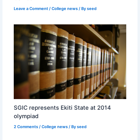
Leave a Comment
/
College news
/ By
seed
SGIC represents Ekiti State at 2014
olympiad
2 Comments
/
College news
/ By
seed