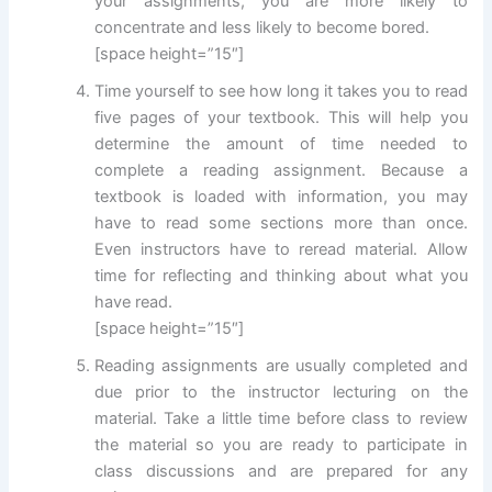
your assignments, you are more likely to
concentrate and less likely to become bored.
[space height=”15″]
Time yourself to see how long it takes you to read
five pages of your textbook. This will help you
determine the amount of time needed to
complete a reading assignment. Because a
textbook is loaded with information, you may
have to read some sections more than once.
Even instructors have to reread material. Allow
time for reflecting and thinking about what you
have read.
[space height=”15″]
Reading assignments are usually completed and
due prior to the instructor lecturing on the
material. Take a little time before class to review
the material so you are ready to participate in
class discussions and are prepared for any