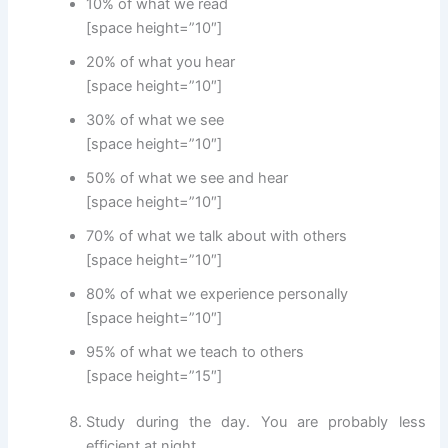
10% of what we read
[space height=”10″]
20% of what you hear
[space height=”10″]
30% of what we see
[space height=”10″]
50% of what we see and hear
[space height=”10″]
70% of what we talk about with others
[space height=”10″]
80% of what we experience personally
[space height=”10″]
95% of what we teach to others
[space height=”15″]
Study during the day. You are probably less
efficient at night.