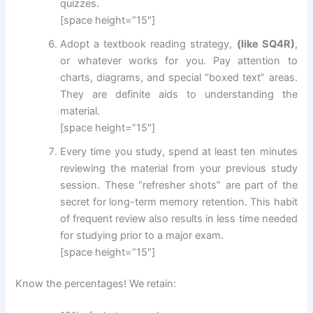
quizzes.
[space height=”15″]
Adopt a textbook reading strategy,
(like SQ4R)
,
or whatever works for you. Pay attention to
charts, diagrams, and special “boxed text” areas.
They are definite aids to understanding the
material.
[space height=”15″]
Every time you study, spend at least ten minutes
reviewing the material from your previous study
session. These “refresher shots” are part of the
secret for long-term memory retention. This habit
of frequent review also results in less time needed
for studying prior to a major exam.
[space height=”15″]
Know the percentages! We retain: