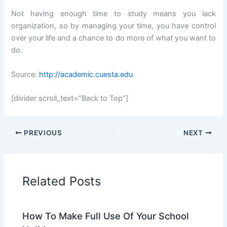
Not having enough time to study means you lack
organization, so by managing your time, you have control
over your life and a chance to do more of what you want to
do.
Source:
http://academic.cuesta.edu
[divider scroll_text=”Back to Top”]
PREVIOUS
NEXT
Related Posts
How To Make Full Use Of Your School