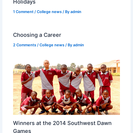
Holidays
1 Comment
/
College news
/ By
admin
Choosing a Career
2 Comments
/
College news
/ By
admin
Winners at the 2014 Southwest Dawn
Games