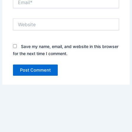
Website
Save my name, email, and website in this browser
for the next time I comment.