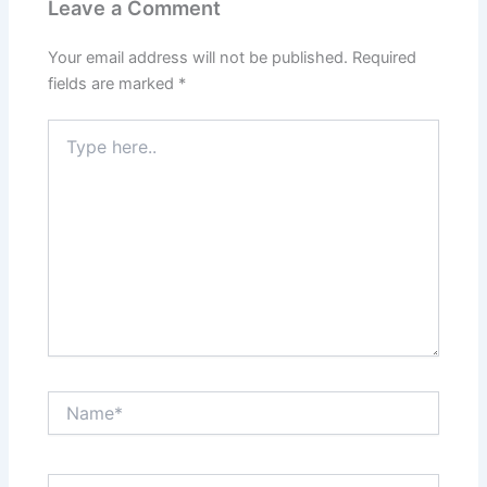
Leave a Comment
Your email address will not be published.
Required
fields are marked
*
Type
here..
Name*
Email*