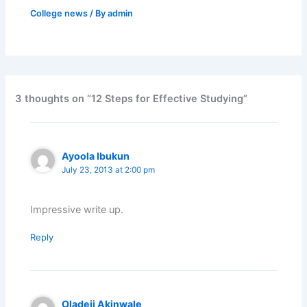
College news
/ By
admin
3 thoughts on “12 Steps for Effective Studying”
Ayoola Ibukun
July 23, 2013 at 2:00 pm
Impressive write up.
Reply
Oladeji Akinwale